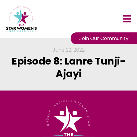
Join Our Community
June 22, 2022
Episode 8: Lanre Tunji-
Ajayi