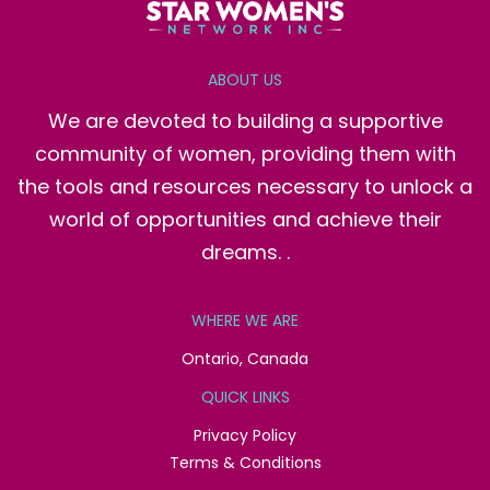
ABOUT US
We are devoted to building a supportive
community of women, providing them with
the tools and resources necessary to unlock a
world of opportunities and achieve their
dreams. .
WHERE WE ARE
Ontario, Canada
QUICK LINKS
Privacy Policy
Terms & Conditions