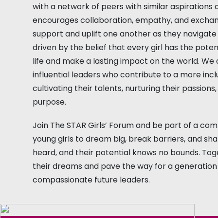
with a network of peers with similar aspirations 
encourages collaboration, empathy, and exchang
support and uplift one another as they navigate 
driven by the belief that every girl has the poten
life and make a lasting impact on the world. W
influential leaders who contribute to a more incl
cultivating their talents, nurturing their passions
purpose.
Join The STAR Girls’ Forum and be part of a co
young girls to dream big, break barriers, and sh
heard, and their potential knows no bounds. Tog
their dreams and pave the way for a generation 
compassionate future leaders.