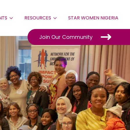
NTS
RESOURCES
STAR WOMEN NIGERIA
Join Our Community