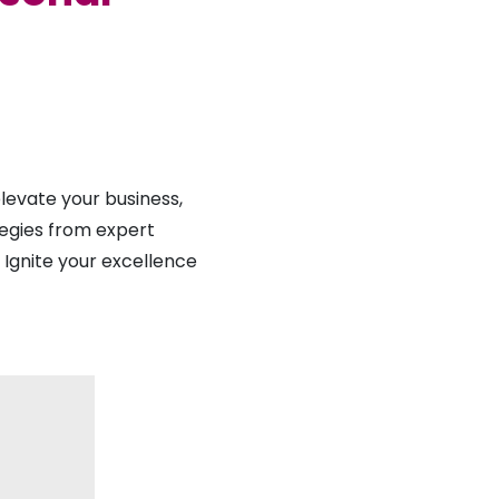
evate your business,
tegies from expert
. Ignite your excellence