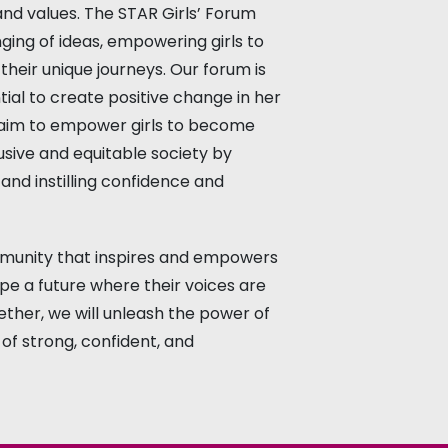
and values. The STAR Girls’ Forum
ing of ideas, empowering girls to
their unique journeys. Our forum is
tial to create positive change in her
e aim to empower girls to become
usive and equitable society by
, and instilling confidence and
mmunity that inspires and empowers
ape a future where their voices are
ether, we will unleash the power of
of strong, confident, and