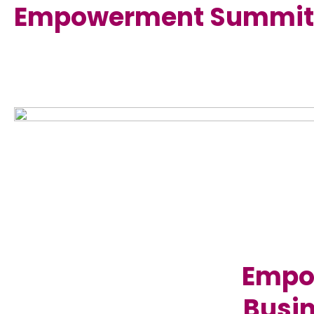
Empowerment Summit
Empow
Busin