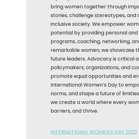
bring women together through impa
stories, challenge stereotypes, and 
inclusive society. We empower women
potential by providing personal an
programs, coaching, networking, an
remarkable women, we showcase th
future leaders. Advocacy is critical 
policymakers, organizations, and c
promote equal opportunities and era
International Women’s Day to emp
norms, and shape a future of limitless
we create a world where every wom
barriers, and thrive.
INTERNATIONAL WOMEN’S DAY 2022