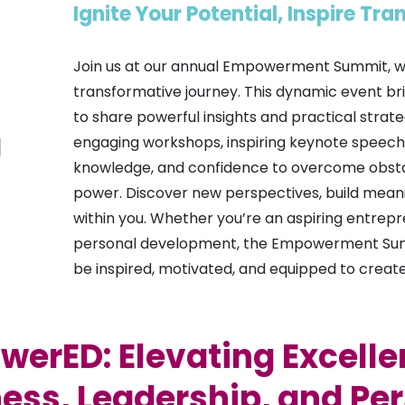
Ignite Your Potential, Inspire Tr
Join us at our annual Empowerment Summit, whe
transformative journey. This dynamic event bri
to share powerful insights and practical strat
engaging workshops, inspiring keynote speeches,
knowledge, and confidence to overcome obstac
power. Discover new perspectives, build meani
within you. Whether you’re an aspiring entrepr
personal development, the Empowerment Summit
be inspired, motivated, and equipped to create a
erED: Elevating Excelle
ess, Leadership, and Pe