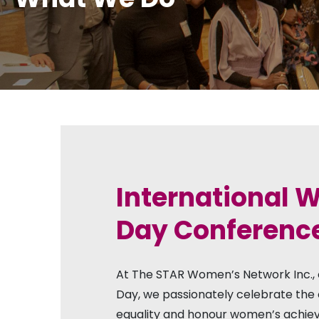
International
Day Conferenc
At The STAR Women’s Network Inc.,
Day, we passionately celebrate the 
equality and honour women’s achie