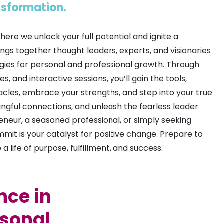
ansformation.
re we unlock your full potential and ignite a
ngs together thought leaders, experts, and visionaries
egies for personal and professional growth. Through
 and interactive sessions, you’ll gain the tools,
les, embrace your strengths, and step into your true
ngful connections, and unleash the fearless leader
eneur, a seasoned professional, or simply seeking
 is your catalyst for positive change. Prepare to
 life of purpose, fulfillment, and success.
nce in
rsonal