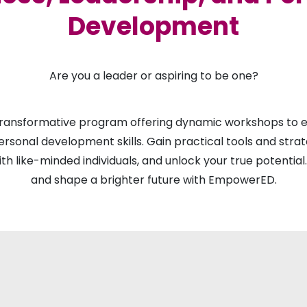
Development
Are you a leader or aspiring to be one?
ransformative program offering dynamic workshops to el
ersonal development skills. Gain practical tools and stra
ith like-minded individuals, and unlock your true potential
and shape a brighter future with EmpowerED.