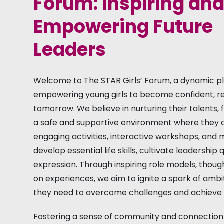
Forum: Inspiring an
Empowering Future
Leaders
Welcome to The STAR Girls’ Forum, a dynamic pl
empowering young girls to become confident, resi
tomorrow. We believe in nurturing their talents, 
a safe and supportive environment where they c
engaging activities, interactive workshops, and
develop essential life skills, cultivate leadership
expression. Through inspiring role models, thou
on experiences, we aim to ignite a spark of ambit
they need to overcome challenges and achieve t
Fostering a sense of community and connection