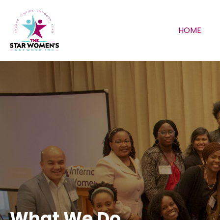
HOME
What We Do