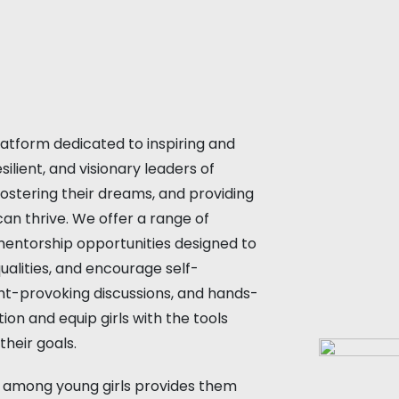
d
atform dedicated to inspiring and
lient, and visionary leaders of
fostering their dreams, and providing
an thrive. We offer a range of
 mentorship opportunities designed to
 qualities, and encourage self-
ght-provoking discussions, and hands-
ion and equip girls with the tools
heir goals.
 among young girls provides them