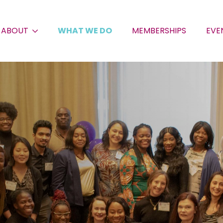
ABOUT
WHAT WE DO
MEMBERSHIPS
EVE