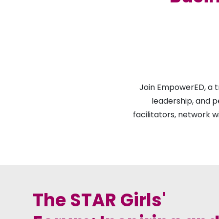
Join EmpowerED, a t
leadership, and p
facilitators, network w
The STAR Girls'