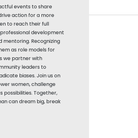
ctful events to share
drive action for a more
 to reach their full
d professional development
d mentoring. Recognizing
em as role models for
as we partner with
ommunity leaders to
dicate biases. Join us on
ower women, challenge
 possibilities. Together,
an can dream big, break