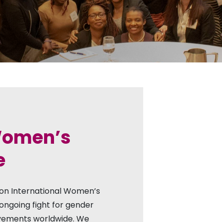
 Women’s
e
 on International Women’s
ongoing fight for gender
vements worldwide. We