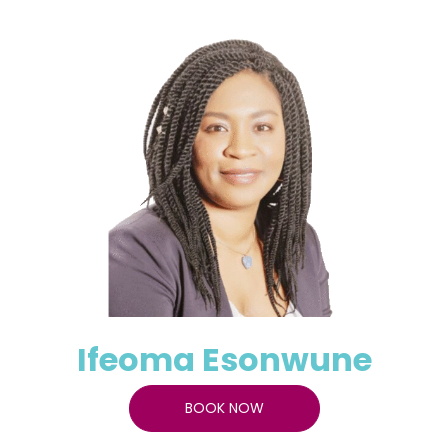
Ifeoma Esonwune
BOOK NOW