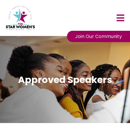
Join Our Community
Approved Speakers