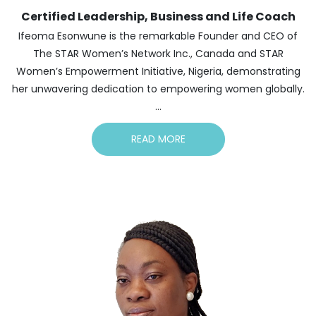
Certified Leadership, Business and Life Coach
Ifeoma Esonwune is the remarkable Founder and CEO of
The STAR Women’s Network Inc., Canada and STAR
Women’s Empowerment Initiative, Nigeria, demonstrating
her unwavering dedication to empowering women globally.
...
READ MORE