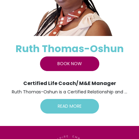
Ruth Thomas-Oshun
BOOK NOW
Certified Life Coach/ M&E Manager
Ruth Thomas-Oshun is a Certified Relationship and ...
READ MORE
Ruth Thomas-Oshun is a Certified Relationship and
Couples Coach, a Women’s Empowerment Advocate, a
Motivational Columnist, a Dynamic Speaker, and a
Recipient of the Community Multicultural Award 2021.