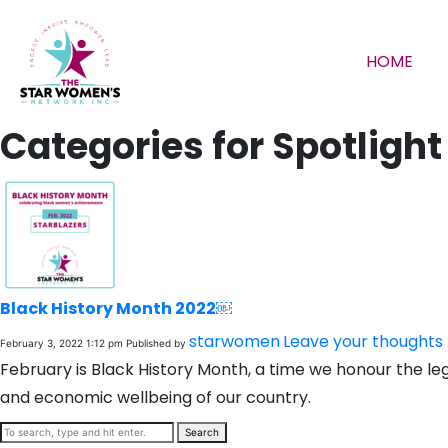
HOME
Categories for Spotlight
Black History Month 2022￼
starwomen
Leave your thoughts
February 3, 2022 1:12 pm
Published by
February is Black History Month, a time we honour the le
and economic wellbeing of our country.
Search