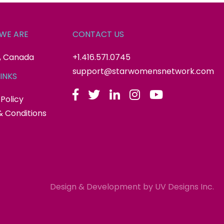
WE ARE
CONTACT US
, Canada
+1.416.571.0745
support@starwomensnetwork.com
INKS
 Policy
 Conditions
Design & Development by
UV Designs Inc.