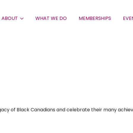
ABOUT
WHAT WE DO
MEMBERSHIPS
EVE
gacy of Black Canadians and celebrate their many achievem