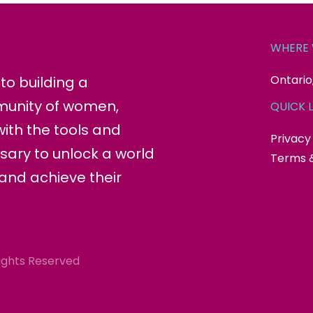
WHERE 
Ontario
o building a
munity of women,
QUICK L
ith the tools and
Privacy
sary to unlock a world
Terms &
 and achieve their
ights Reserved