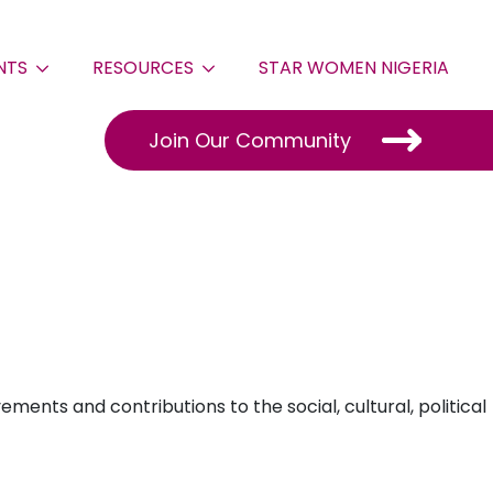
NTS
RESOURCES
STAR WOMEN NIGERIA
Join Our Community
ents and contributions to the social, cultural, political