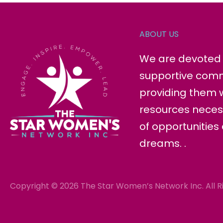
ABOUT US
We are devoted t
supportive com
providing them w
resources neces
of opportunities
dreams. .
Copyright © 2026 The Star Women’s Network Inc. All R