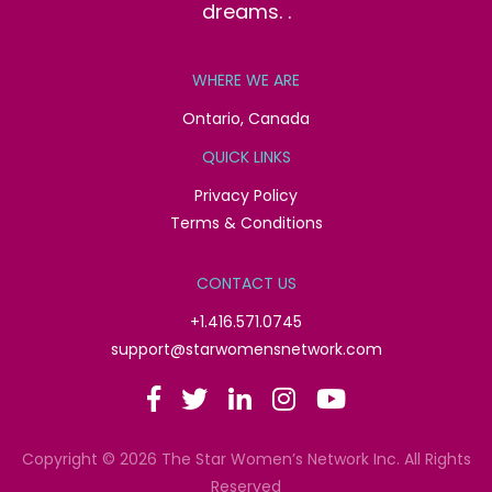
dreams. .
WHERE WE ARE
Ontario, Canada
QUICK LINKS
Privacy Policy
Terms & Conditions
CONTACT US
+1.416.571.0745
support@starwomensnetwork.com
Copyright © 2026 The Star Women’s Network Inc. All Rights
Reserved