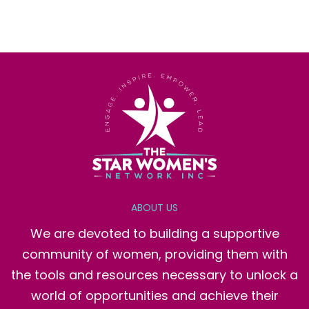
ABOUT US
We are devoted to building a supportive
community of women, providing them with
the tools and resources necessary to unlock a
world of opportunities and achieve their