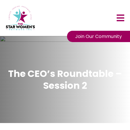
Join Our Community
The CEO’s Roundtable –
Session 2